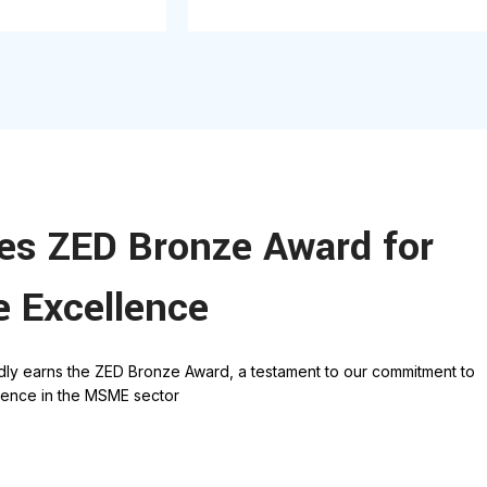
ves ZED Bronze Award for
e Excellence
dly earns the ZED Bronze Award, a testament to our commitment to
llence in the MSME secto
r