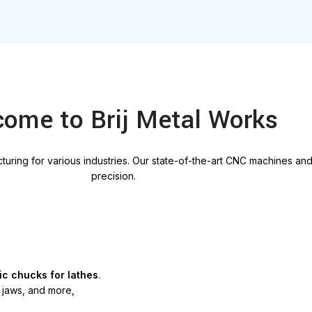
ome to Brij Metal Works
uring for various industries. Our
state-of-the-art
CNC machines and 
precision
.
ic chucks for lathes
.
d jaws, and more,