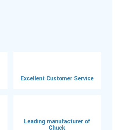
Excellent Customer Service
Leading manufacturer of
Chuck