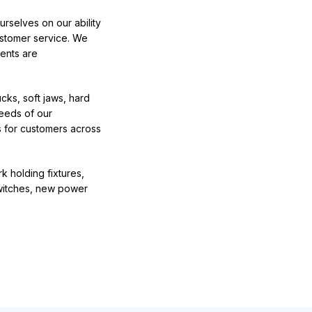
rselves on our ability
ustomer service. We
ents are
ucks
, soft jaws, hard
eeds of our
 for customers across
 holding fixtures,
switches, new power