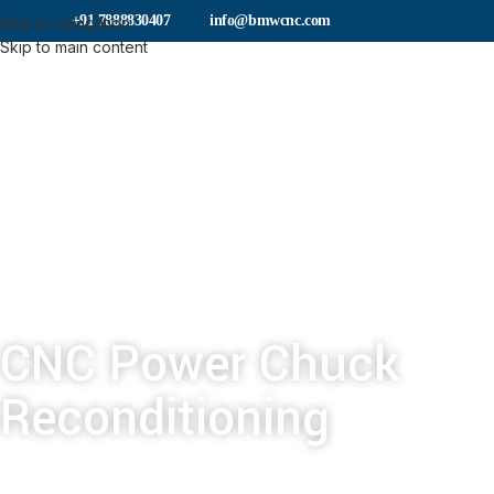
+91 7888830407
info@bmwcnc.com
Skip to navigation
Skip to main content
CNC Power Chuck
Reconditioning
Our chuck reconditioning service could save y