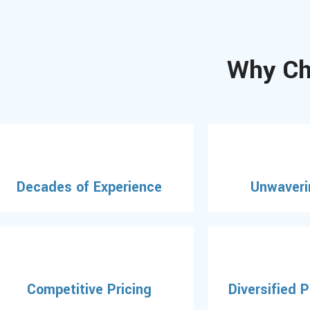
Why Ch
Decades of Experience
Unwaveri
Competitive Pricing
Diversified 