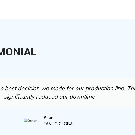
MONIAL
st decision we made for our production line. The 
significantly reduced our downtime
Arun
FANUC GLOBAL