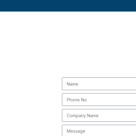
Submi
ou thousands of