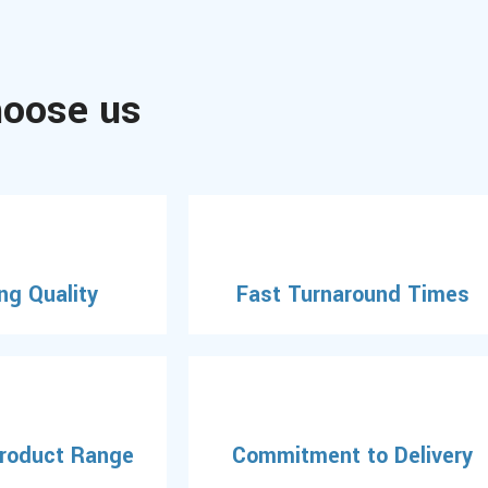
oose us
ng Quality
Fast Turnaround Times
Product Range
Commitment to Delivery