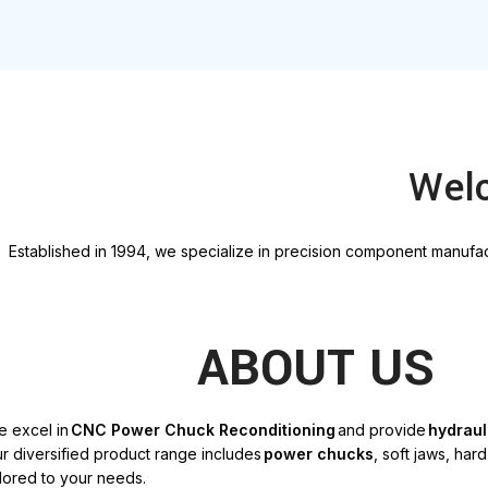
Welc
E
stablished in 1994, we specialize in precision
component
manufact
ABOUT US
e excel in
CNC Power Chuck Reconditioning
and provide
hydraul
r diversified product range includes
power chucks
, soft jaws, har
ilored to your needs
.