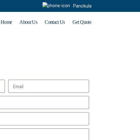
Panckula
Home
About Us
Contact Us
Get Quote
t Enquiry