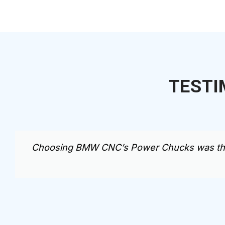
TESTI
Choosing BMW CNC’s Power Chucks was the be