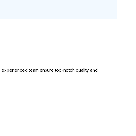
experienced team ensure top-notch quality and