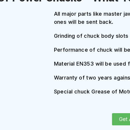
All major parts like master j
ones will be sent back.
Grinding of chuck body slots
Performance of chuck will b
Material EN353 will be used 
Warranty of two years agains
Special chuck Grease of Motu
Get