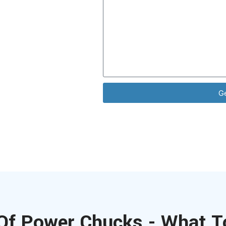
ence with all
ns.
G
Of Power Chucks - What T