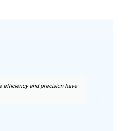
efficiency and precision have
BMW CNC’