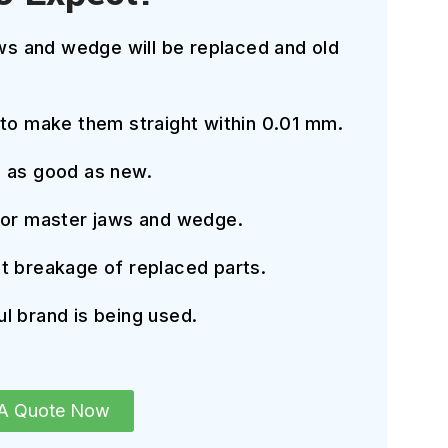
aws and wedge will be replaced and old
 to make them straight within 0.01 mm.
e as good as new.
for master jaws and wedge.
t breakage of replaced parts.
l brand is being used.
 A Quote Now