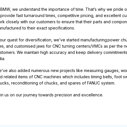
 BMW, we understand the importance of time.
That’s
why we pride ou
 provide fast turnaround times, competitive pricing, and excellent c
rk closely with our customers to ensure that their parts and compon
nufactured to their exact specifications
.
 our quest for diversification,
we’ve
started manufacturing
power ch
ws, and customised jaws for CNC turning
centers
/VMCs as per the n
stomers. We
maintain
high accuracy and keep delivery commitments
dia
.
e’ve
also added
numerous
new projects like measuring gauges, work
d related items of CNC machines which includes timing belts, foot 
ucks, reconditioning of chucks, and spares of FANUC system
.
in us on our journey towards precision and excellence
.