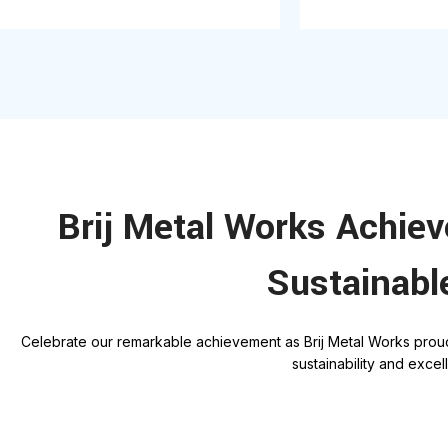
Brij Metal Works Achie
Sustainabl
C
elebrate our remarkable achievement as Brij Metal Works prou
sustainability and exce