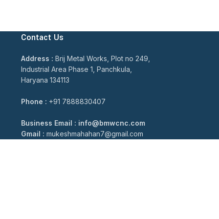
Contact Us
Address :
Brij Metal Works, Plot no 249,
Industrial Area Phase 1, Panchkula,
Haryana 134113
Phone :
+91 7888830407
Business Email : info@bmwcnc.com
Gmail :
mukeshmahahan7@gmail.com