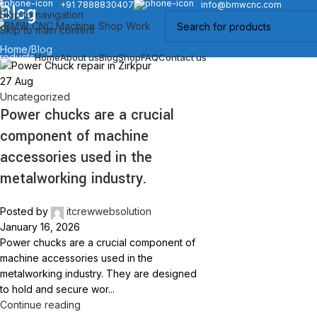
+91 7888830407
info@bmwcnc.com
Blog
Skip to navigation
Skip to main content
Home
Blog
roducts
Home
About us
Blog
Shop
FAQ
Contact us
27
Aug
Uncategorized
Power chucks are a crucial
component of machine
accessories used in the
metalworking industry.
Posted by
itcrewwebsolution
January 16, 2026
Power chucks are a crucial component of
machine accessories used in the
metalworking industry. They are designed
to hold and secure wor...
Continue reading