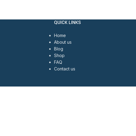
QUICK LINKS
Home
About us
Blog
Shop
FAQ
Contact us