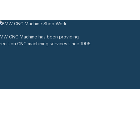
MW CNC Machine has been providing
recision CNC machining services since 1996.