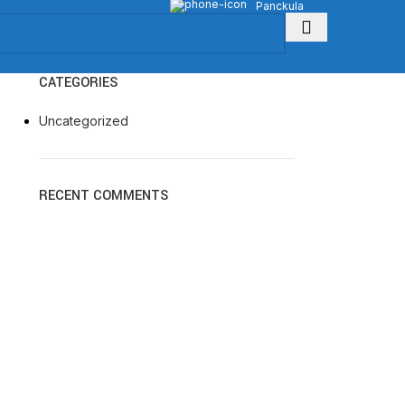
Panckula
CATEGORIES
Uncategorized
RECENT COMMENTS