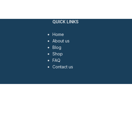
QUICK LINKS
Home
About us
Blog
Shop
FAQ
Contact us