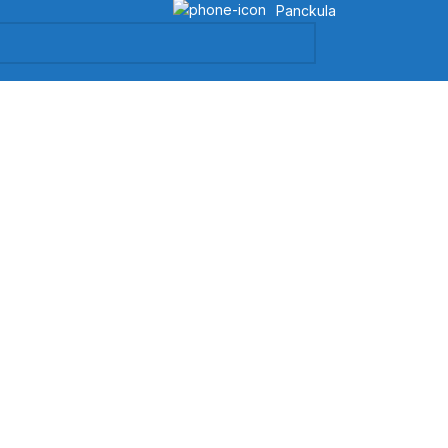
Panckula