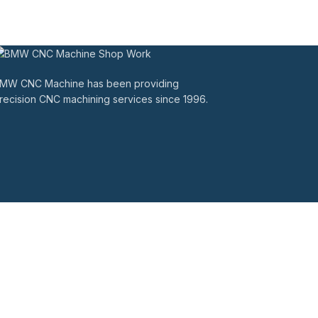
MW CNC Machine has been providing
recision CNC machining services since 1996.