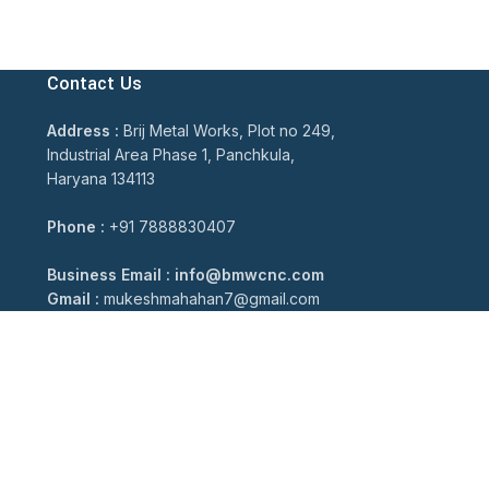
Contact Us
Address :
Brij Metal Works, Plot no 249,
Industrial Area Phase 1, Panchkula,
Haryana 134113
Phone :
+91 7888830407
Business Email : info@bmwcnc.com
Gmail :
mukeshmahahan7@gmail.com